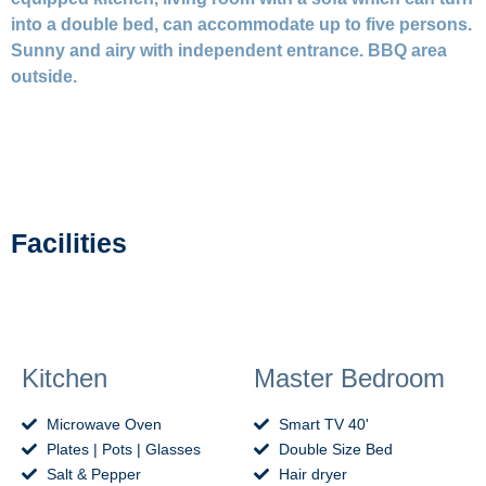
into a double bed, can accommodate up to five persons.
Sunny and airy with independent entrance. BBQ area
outside.
Facilities
Kitchen
Master Bedroom
Microwave Oven
Smart TV 40'
Plates | Pots | Glasses
Double Size Bed
Salt & Pepper
Hair dryer