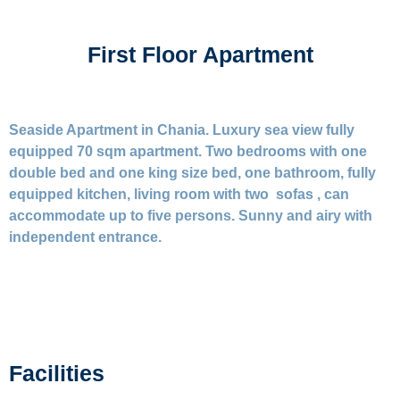
First Floor Apartment
Seaside Apartment in Chania. Luxury sea view fully
equipped 70 sqm apartment. Two bedrooms with one
double bed and one king size bed, one bathroom, fully
equipped kitchen, living room with two sofas , can
accommodate up to five persons. Sunny and airy with
independent entrance.
Facilities