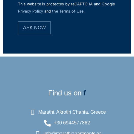
This website is protectes by reCAPTCHA and Google
Privacy Policy
and
the Terms of Use
.
Find us on
f
Marathi, Akrotiri Chania, Greece
+30 6944577862
info@marathiapartments.gr