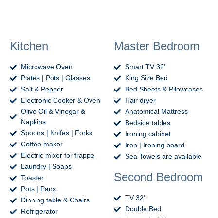
Kitchen
Master Bedroom
Microwave Oven
Smart TV 32'
Plates | Pots | Glasses
King Size Bed
Salt & Pepper
Bed Sheets & Pilowcases
Electronic Cooker & Oven
Hair dryer
Olive Oil & Vinegar &
Anatomical Mattress
Napkins
Bedside tables
Spoons | Knifes | Forks
Ironing cabinet
Coffee maker
Iron | Ironing board
Electric mixer for frappe
Sea Towels are available
Laundry | Soaps
Second Bedroom
Toaster
Pots | Pans
TV 32'
Dinning table & Chairs
Double Bed
Refrigerator