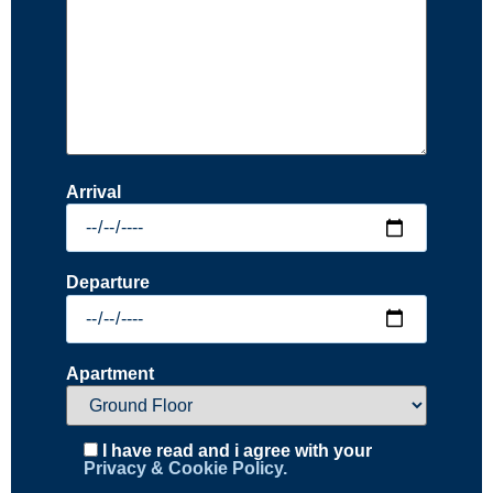
Arrival
Departure
Apartment
I have read and i agree with your
Privacy & Cookie Policy.