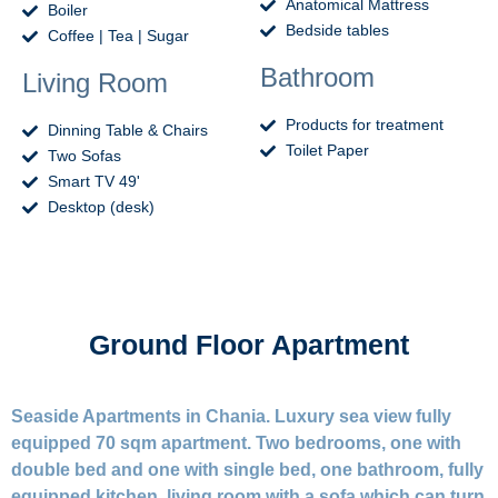
Anatomical Mattress
Boiler
Bedside tables
Coffee | Tea | Sugar
Bathroom
Living Room
Products for treatment
Dinning Table & Chairs
Toilet Paper
Two Sofas
Smart TV 49'
Desktop (desk)
Ground Floor Apartment
Seaside Apartments in Chania. Luxury sea view fully
equipped 70 sqm apartment. Two bedrooms, one with
double bed and one with single bed, one bathroom, fully
equipped kitchen, living room with a sofa which can turn