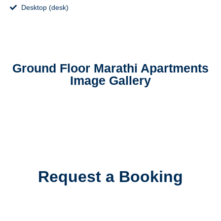
Desktop (desk)
Ground Floor Marathi Apartments
Image Gallery
Request a Booking