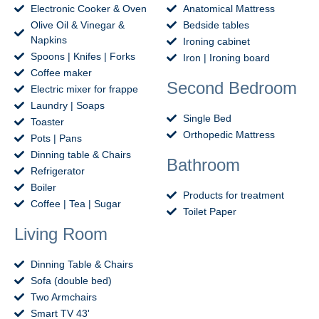
Electronic Cooker & Oven
Anatomical Mattress
Olive Oil & Vinegar &
Bedside tables
Napkins
Ironing cabinet
Spoons | Knifes | Forks
Iron | Ironing board
Coffee maker
Second Bedroom
Electric mixer for frappe
Laundry | Soaps
Single Bed
Toaster
Orthopedic Mattress
Pots | Pans
Dinning table & Chairs
Bathroom
Refrigerator
Boiler
Products for treatment
Coffee | Tea | Sugar
Toilet Paper
Living Room
Dinning Table & Chairs
Sofa (double bed)
Two Armchairs
Smart TV 43'