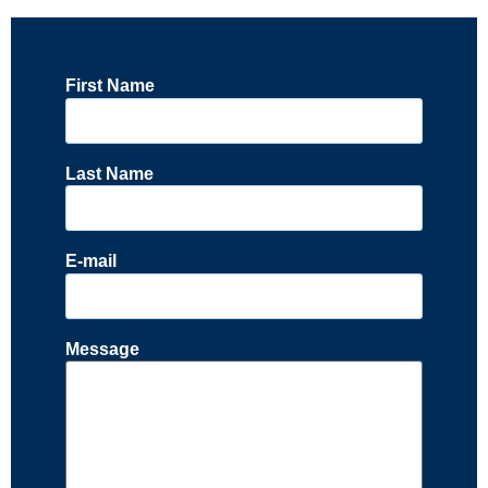
First Name
Last Name
E-mail
Message