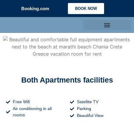
Booking.com
BOOK NOW
Both Apartments facilities
Free Wifi
Satellite TV
Air conditioning in all
Parking
rooms
Beautiful View